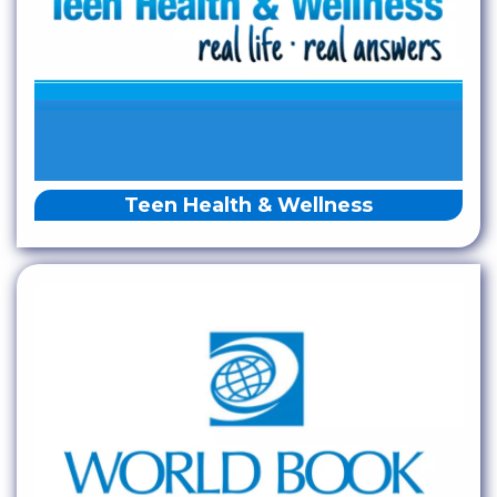
Teen Health & Wellness