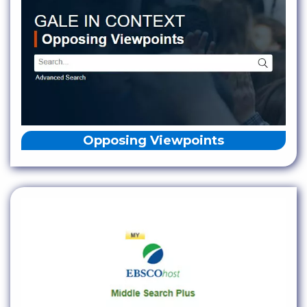
Opposing Viewpoints