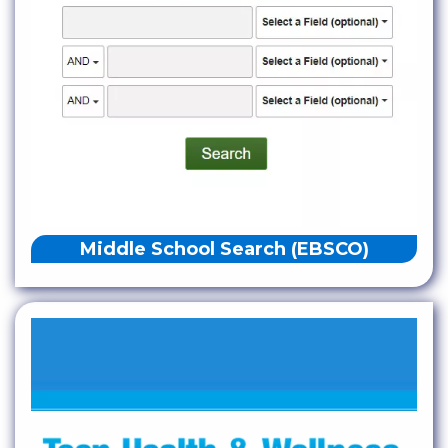
Middle School Search (EBSCO)