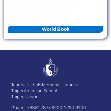
World Book
Joanna Nichols Memorial Libraries
Taipei American School
Taipei, Taiwan
Phone:
+8862 2873 9900
7750-9900