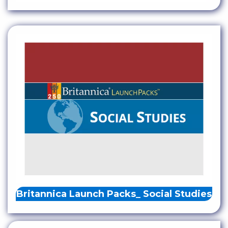
Britannica Launch Packs_ Social Studies