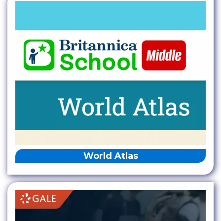
World Atlas