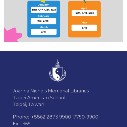
Joanna Nichols Memorial Libraries
Taipei American School
Taipei, Taiwan
Phone:
+8862 2873 9900
7750-9900
Ext. 369